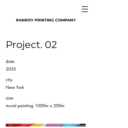
RANROY PRINTING COMPANY
Project. 02
date.
2035
city.
New York
size.
mural painting 1000m x 200m